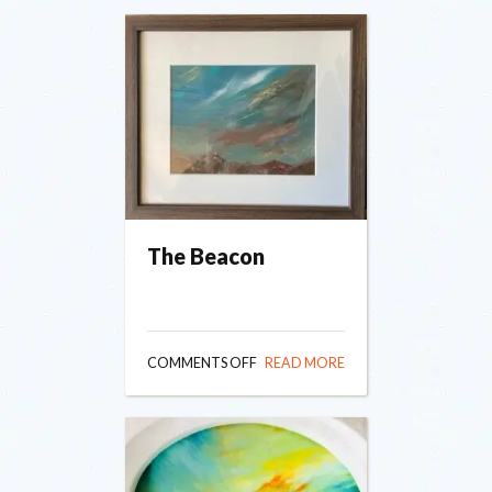
The Beacon
ON
COMMENTS OFF
READ MORE
THE
BEACON