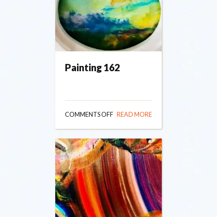
Painting 162
ON
COMMENTS OFF
READ MORE
PAINTING
162