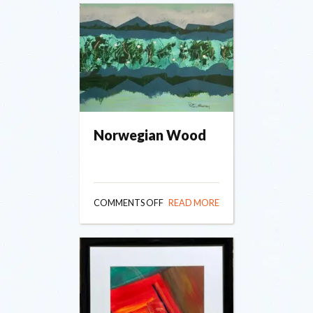
Norwegian Wood
ON
COMMENTS OFF
READ MORE
NORWEGIAN
WOOD