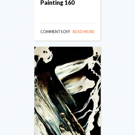
Painting 160
ON
COMMENTS OFF
READ MORE
PAINTING
160