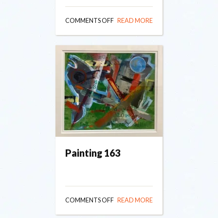
ON
COMMENTS OFF
READ MORE
PAINTING
164
Painting 163
ON
COMMENTS OFF
READ MORE
PAINTING
163