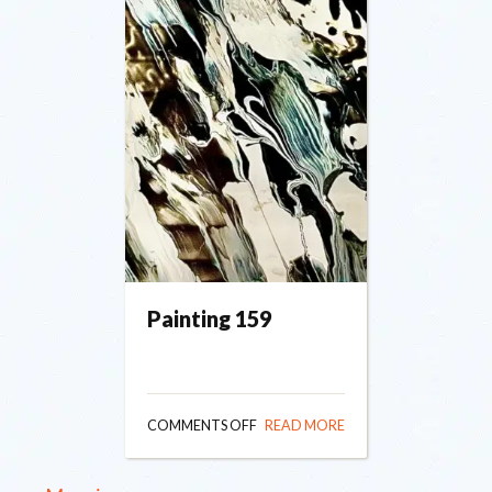
Painting 159
ON
COMMENTS OFF
READ MORE
PAINTING
159