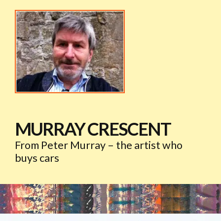
MURRAY CRESCENT
From Peter Murray – the artist who
buys cars