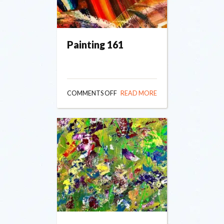
Painting 161
ON
COMMENTS OFF
READ MORE
PAINTING
161