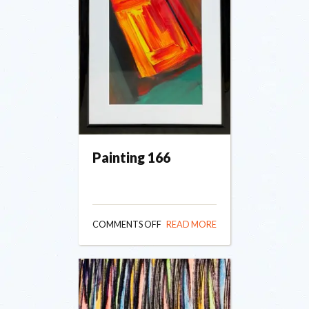
Painting 166
ON
COMMENTS OFF
READ MORE
PAINTING
166