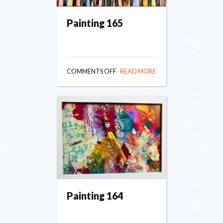
Painting 165
ON
COMMENTS OFF
READ MORE
PAINTING
165
Painting 164