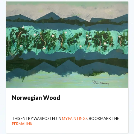
Norwegian Wood
THIS ENTRY WAS POSTED IN
MY PAINTINGS
. BOOKMARK THE
PERMALINK
.