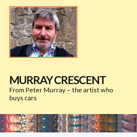
MURRAY CRESCENT
From Peter Murray – the artist who
buys cars