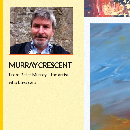
MURRAY CRESCENT
From Peter Murray – the artist
who buys cars