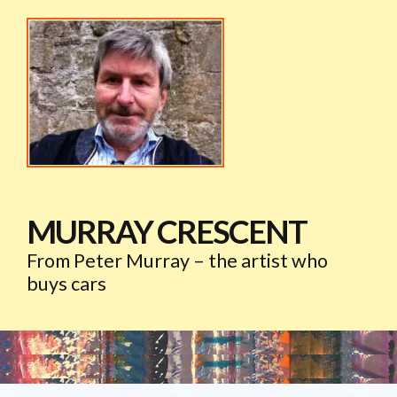
MURRAY CRESCENT
From Peter Murray – the artist who
buys cars