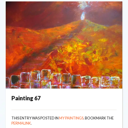
Painting 67
THIS ENTRY WAS POSTED IN
MY PAINTINGS
. BOOKMARK THE
PERMALINK
.