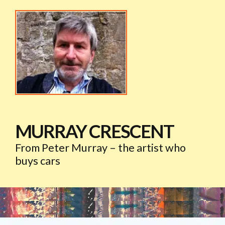
MURRAY CRESCENT
From Peter Murray – the artist who
buys cars