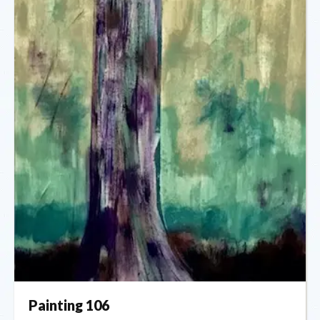
Painting 106