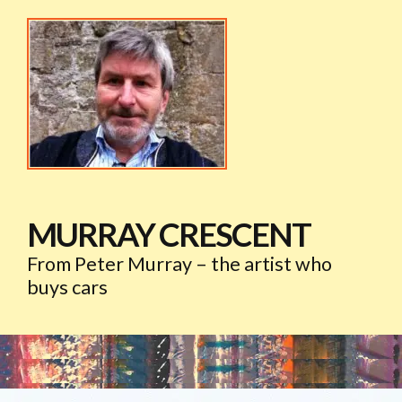
MURRAY CRESCENT
From Peter Murray – the artist who
buys cars