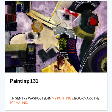
Painting 131
THIS ENTRY WAS POSTED IN
MY PAINTINGS
. BOOKMARK THE
PERMALINK
.